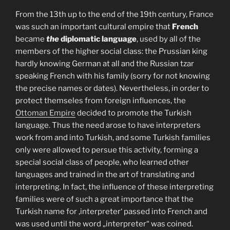
From the 13th up to the end of the 19th century, France
was such an important cultural empire that
French
became
the
diplomatic language
, used by all of the
members of the higher social class: the Prussian king
hardly knowing German at all and the Russian tzar
speaking French with his family (sorry for not knowing
the precise names or dates). Nevertheless, in order to
protect themseles from foreign influences, the
Ottoman Empire
decided to promote the Turkish
language. Thus the need arose to have interpreters
work from and into Turkish, and some Turkish families
only were allowed to persue this activity, forming a
special social class of people, who learned other
languages and trained in the art of translating and
interpreting. In fact, the influence of these interpreting
families were of such a great importance that the
Turkish name for ‚interpreter‘ passed into French and
was used until the word „interpreter“ was coined.