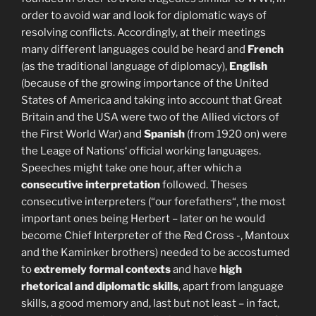
order to avoid war and look for diplomatic ways of
resolving conflicts. Accordingly, at their meetings
many different languages could be heard and
French
(as the traditional language of diplomacy),
English
(because of the growing importance of the United
States of America and taking into account that Great
Britain and the USA were two of the Allied victors of
the First World War) and
Spanish
(from 1920 on) were
the Leage of Nations‘ official working languages.
Speeches might take one hour, after which a
consecutive interpretation
followed. Theses
consecutive interpreters (“our forefathers“, the most
important ones being Herbert – later on he would
become Chief Interpreter of the Red Cross -, Mantoux
and the Kaminker brothers) needed to be accostumed
to
extremely formal contexts
and have
high
rhetorical and diplomatic skills
, apart from language
skills, a good memory and, last but not least – in fact,