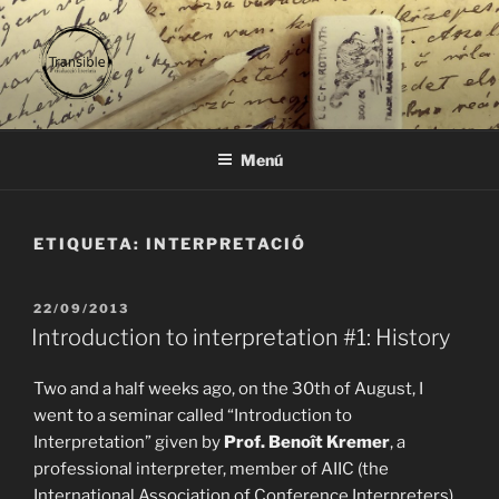
Vés
al
contingut
TRANSIBLE
traducció literària
Menú
ETIQUETA:
INTERPRETACIÓ
PUBLICAT
22/09/2013
A
Introduction to interpretation #1: History
Two and a half weeks ago, on the 30th of August, I
went to a seminar called “Introduction to
Interpretation” given by
Prof. Benoît Kremer
, a
professional interpreter, member of AIIC (the
International Association of Conference Interpreters)