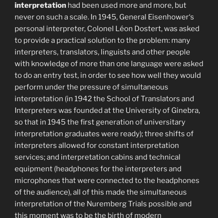
interpretation
had been used more and more, but
never on such a scale. In 1945, General Eisenhower‘s
personal interpreter, Colonel Léon Dostert, was asked
to provide a practical solution to the problem: many
interpreters, translators, linguists and other people
with knowledge of more than one language were asked
to do an entry test, in order to see how well they would
perform under the pressure of simultaneous
interpretation (in 1942 the School of Translators and
Interpreters was founded at the University of Ginebra,
so that in 1945 the first generation of universitary
interpretation graduates were ready); three shifts of
interpreters allowed for constant interpretation
services; and interpretation cabins and technical
equipment (headphones for the interpreters and
microphones that were connected to the headphones
of the audience), all of this made the simultaneous
interpretation of the Nuremberg Trials possible and
this moment was to be the birth of modern