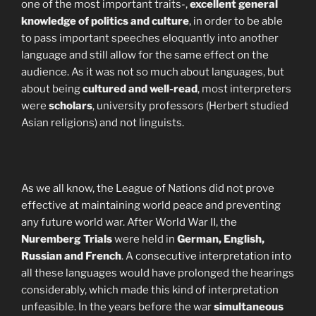
one of the most important traits-,
excellent general
knowledge of politics and culture
, in order to be able
to pass important speeches eloquantly into another
language and still allow for the same effect on the
audience. As it was not so much about languages, but
about being
cultured and well-read
, most interpreters
were
scholars
, university professors (Herbert studied
Asian religions) and not linguists.
As we all know, the League of Nations did not prove
effective at maintaining world peace and preventing
any future world war. After World War II, the
Nuremberg Trials
were held in
German, English,
Russian and French
. A consecutive interpretation into
all these languages would have prolonged the hearings
considerably, which made this kind of interpretation
unfeasible. In the years before the war
simultaneous