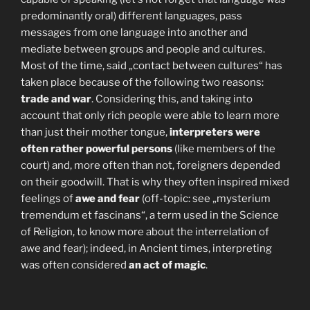
predominantly oral) different languages, pass
messages from one language into another and
mediate between groups and people and cultures.
Most of the time, said „contact between cultures“ has
taken place because of the following two reasons:
trade and war
. Considering this, and taking into
account that only rich people were able to learn more
than just their mother tongue,
interpreters were
often rather powerful persons
(like members of the
court) and, more often than not, foreigners depended
on their goodwill. That is why they often inspired mixed
feelings of
awe and fear
(off-topic: see „mysterium
tremendum et fascinans“, a term used in the Science
of Religion, to know more about the interrelation of
awe and fear); indeed, in Ancient times, interpreting
was often considered
an act of magic
.