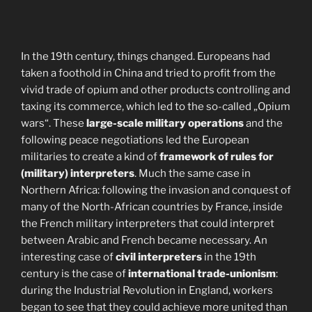
In the 19th century, things changed. Europeans had
taken a foothold in China and tried to profit from the
vivid trade of opium and other products controlling and
taxing its commerce, which led to the so-called „Opium
wars“. These
large-scale military operations
and the
following peace negotiations led the European
militaries to create a kind of
framework of rules for
(military) interpreters
. Much the same case in
Northern Africa: following the invasion and conquest of
many of the North-African countries by France, inside
the French military interpreters that could interpret
between Arabic and French became necessary. An
interesting case of
civil interpreters
in the 19th
century is the case of
international trade-unionism
:
during the Industrial Revolution in England, workers
began to see that they could achieve more united than