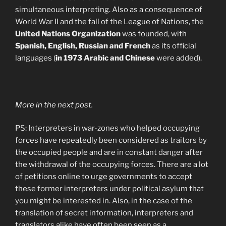
simultaneous interpreting. Also as a consequence of
World War II and the fall of the League of Nations, the
United Nations Organization
was founded, with
Spanish, English, Russian and French
as its official
languages (
in 1973 Arabic and Chinese
were added).
More in the next post.
PS: Interpreters in war-zones who helped occupying
forces have repeatedly been considered as traitors by
the occupied people and are in constant danger after
the withdrawal of the occupying forces. There are a lot
of petitions online to urge governments to accept
these former interpreters under political asylum that
you might be interested in. Also, in the case of the
translation of secret information, interpreters and
translators alike have often been seen as a