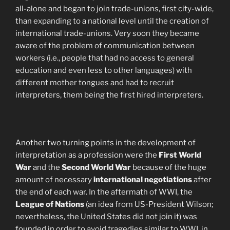
all-alone and began to join trade-unions, first city-wide,
than expanding to a national level until the creation of
international trade-unions. Very soon they became
aware of the problem of communication between
workers (i.e., people that had no access to general
education and even less to other languages) with
different mother tongues and had to recruit
interpreters, them being the first hired interpreters.
Another two turning points in the development of
interpretation as a profession were the
First World
War
and the
Second World War
because of the huge
amount of necessary
international negotiations
after
the end of each war. In the aftermath of WWI, the
League of Nations
(an idea from US-President Wilson;
nevertheless, the United States did not join it) was
founded in order to avoid tragedies similar to WWI, in