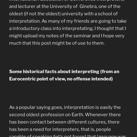
and lecturer at the University of Ginebra, one of the
oldest (if not
the
oldest) university with a school of
interpretation. As many of my friends are going to take
a introductory class into interpretating, I thought that I
might upload my notes of the seminar and I hope very
much that this post might be of use to them.
Some historical facts about interpreting (from an
Eurocentric point of view, no offense intended)
As a popular saying goes, interpretation is easily the
second oldest profession on Earth. Whenever there
has been contact between different cultures, there
has been a need for interpreters, that is, people
capable of speaking (let‘s not forget that language was