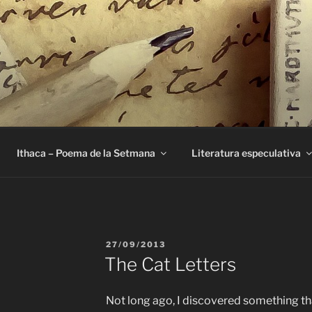
E
Ithaca – Poema de la Setmana
Literatura especulativa
PUBLICAT
27/09/2013
A
The Cat Letters
Not long ago, I discovered something tha