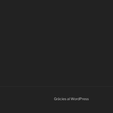
Gràcies al WordPress