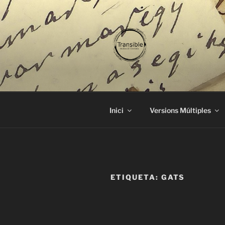
Vés
al
contingut
TRANSIBL
traducció literària
Inici
Versions Múltiples
ETIQUETA:
GATS