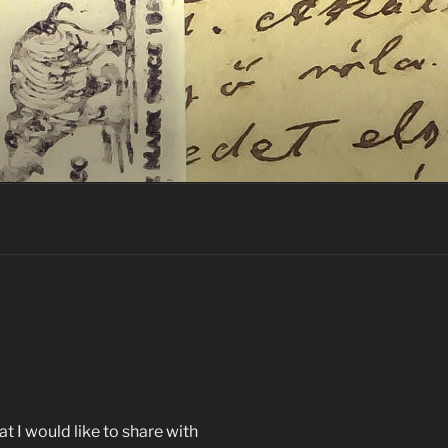
t I would like to share with