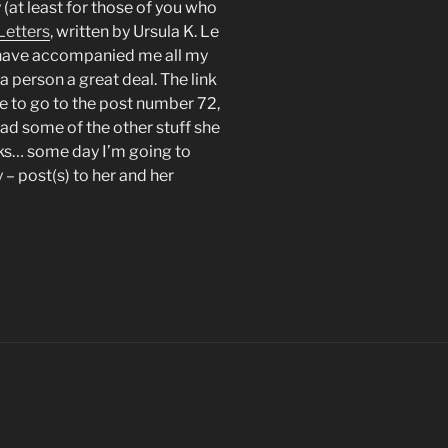
y (at least for those of you who
Letters
, written by Ursula K. Le
s have accompanied me all my
 person a great deal. The link
ve to go to the post number 72,
ead some of the other stuff she
oks… some day I’m going to
 – post(s) to her and her