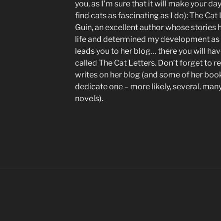
you, as I’m sure that it will make your da
find cats as fascinating as I do):
The Cat 
Guin, an excellent author whose storie
life and determined my development as a
leads you to her blog… there you will ha
called The Cat Letters. Don’t forget to r
writes on her blog (and some of her bo
dedicate one – more likely, several, many
novels).