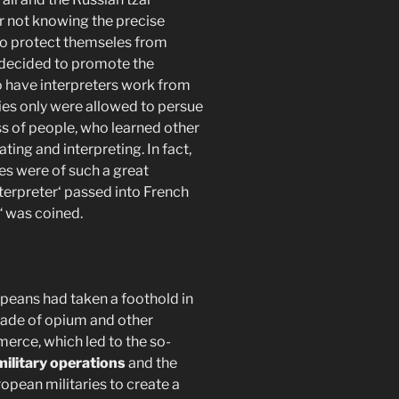
or not knowing the precise
 to protect themseles from
decided to promote the
o have interpreters work from
ies only were allowed to persue
ass of people, who learned other
ating and interpreting. In fact,
ies were of such a great
terpreter‘ passed into French
“ was coined.
opeans had taken a foothold in
trade of opium and other
erce, which led to the so-
military operations
and the
opean militaries to create a