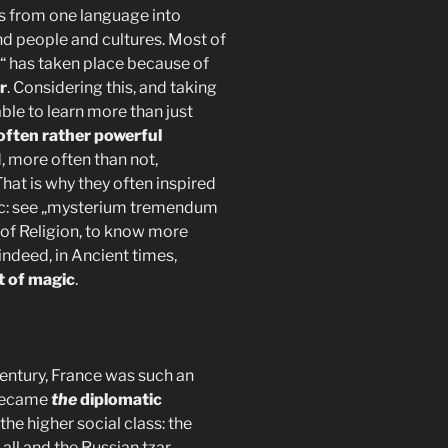
s from one language into
 people and cultures. Most of
s“ has taken place because of
r
. Considering this, and taking
ble to learn more than just
often rather powerful
, more often than not,
hat is why they often inspired
ic: see „mysterium tremendum
 of Religion, to know more
 indeed, in Ancient times,
t of magic
.
century, France was such an
ecame
the
diplomatic
the higher social class: the
all and the Russian tzar