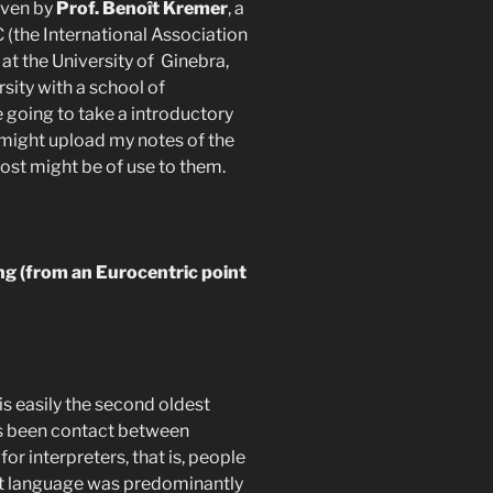
given by
Prof. Benoît Kremer
, a
 (the International Association
at the University of Ginebra,
rsity with a school of
e going to take a introductory
 I might upload my notes of the
ost might be of use to them.
ng (from an Eurocentric point
is easily the second oldest
as been contact between
for interpreters, that is, people
hat language was predominantly