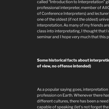
called “Introduction to Interpretation” 
professional interpreter, member of AIIC
of Conference Interpreters) and lecturer 
one of the oldest (if not
the
oldest) unive
interpretation. As many of my friends ar
class into interpretating, I thought that
seminar and I hope very much that this p
Some historical facts about interpreti
of view, no offense intended)
As a popular saying goes, interpretation 
profession on Earth. Whenever there h
different cultures, there has been a need 
capable of speaking (let‘s not forget t