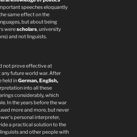
s important speeches eloquantly
 the same effect on the
anguages, but about being
ers were
scholars
, university
ns) and not linguists.
d not prove effective at
any future world war. After
 held in
German, English,
rpretation into all these
rings considerably, which
le. In the years before the war
used more and more, but never
wer‘s personal interpreter,
de a practical solution to the
 linguists and other people with