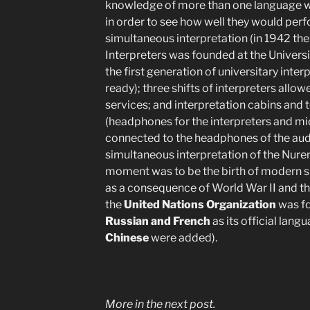
knowledge of more than one language we
in order to see how well they would per
simultaneous interpretation (in 1942 the
Interpreters was founded at the Universit
the first generation of universitary inte
ready); three shifts of interpreters allo
services; and interpretation cabins and
(headphones for the interpreters and m
connected to the headphones of the audie
simultaneous interpretation of the Nurem
moment was to be the birth of modern s
as a consequence of World War II and the
the
United Nations Organization
was f
Russian and French
as its official langu
Chinese
were added).
More in the next post.