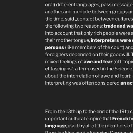
oral) different languages, pass message
another and mediate between groups and
the time, said „contact between culture
the following two reasons:
trade and wa
into account that only rich people were a
their mother tongue,
interpreters were 
persons
(like members of the court) and
foreigners depended on their goodwill. T
mixed feelings of
awe and fear
(off-top
et fascinans“, a term used in the Science
about the interrelation of awe and fear);
interpreting was often considered
an ac
From the 13th up to the end of the 19th 
important cultural empire that
French
b
language
, used by all of the members of 
Prussian king hardly knowing German at 