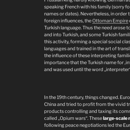
speaking French with his family (sorry f
names or dates). Nevertheless, in order
foreign influences, the
Ottoman Empire
Turkish language. Thus the need arose t
and into Turkish, and some Turkish famil
this activity, forming a special social cl
languages and trained in the art of transl
the influence of these interpreting famil
importance that the Turkish name for ‚in
and was used until the word „interpreter
In the 19th century, things changed. Eur
China and tried to profit from the vivid 
products controlling and taxing its comm
called „Opium wars“. These
large-scale 
following peace negotiations led the Eur