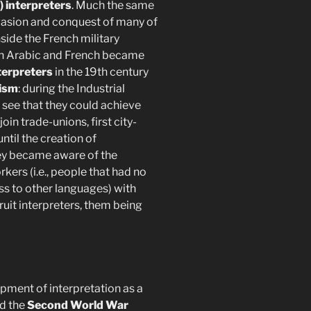
) interpreters
. Much the same
nvasion and conquest of many of
side the French military
een Arabic and French became
nterpreters
in the 19th century
nism
: during the Industrial
 see that they could achieve
in trade-unions, first city-
ntil the creation of
hey became aware of the
rs (i.e., people that had no
ss to other languages) with
uit interpreters, them being
pment of interpretation as a
d the
Second World War