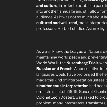
and culture
, in order to be able to pas
into another language and still allow for
audience. As it was not so much about l
cultured and well-read
, most interpret
professors (Herbert studied Asian religio
As we all know, the League of Nations di
maintaining world peace and preventing 
World War II, the
Nuremberg Trials
were
Russian and French
. A consecutive inte
languages would have prolonged the hea
made this kind of interpretation unfeasib
simultaneous interpretation
had been 
on such a scale. In 1945, General Eisenho
Colonel Léon Dostert, was asked to provi
problem: many interpreters, translators,