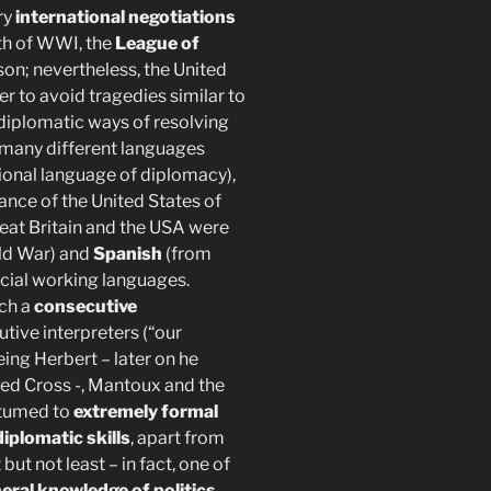
ry
international negotiations
ath of WWI, the
League of
on; nevertheless, the United
er to avoid tragedies similar to
 diplomatic ways of resolving
s many different languages
tional language of diplomacy),
nce of the United States of
eat Britain and the USA were
rld War) and
Spanish
(from
icial working languages.
ich a
consecutive
tive interpreters (“our
ing Herbert – later on he
ed Cross -, Mantoux and the
stumed to
extremely formal
iplomatic skills
, apart from
ut not least – in fact, one of
neral knowledge of politics