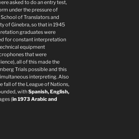
re asked to do an entry test,
form under the pressure of
 School of Translators and
y of Ginebra, so that in 1945
rpretation graduates were
wed for constant interpretation
 technical equipment
icrophones that were
nce), all of this made the
berg Trials possible and this
imultaneous interpreting. Also
 fall of the League of Nations,
ounded, with
Spanish, English,
ages (
in 1973 Arabic and