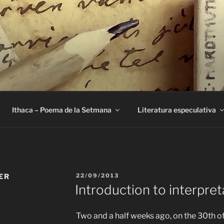
E
Ithaca – Poema de la Setmana
Literatura especulativa
PUBLICAT
ER
22/09/2013
A
Introduction to interpret
Two and a half weeks ago, on the 30th of