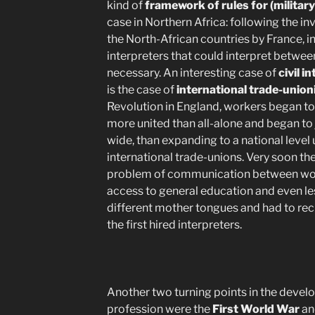
kind of
framework of rules for (military
case in Northern Africa: following the i
the North-African countries by France, in
interpreters that could interpret betw
necessary. An interesting case of
civil i
is the case of
international trade-unio
Revolution in England, workers began to
more united than all-alone and began to jo
wide, than expanding to a national level u
international trade-unions. Very soon t
problem of communication between worke
access to general education and even le
different mother tongues and had to recr
the first hired interpreters.
Another two turning points in the develo
profession were the
First World War
an