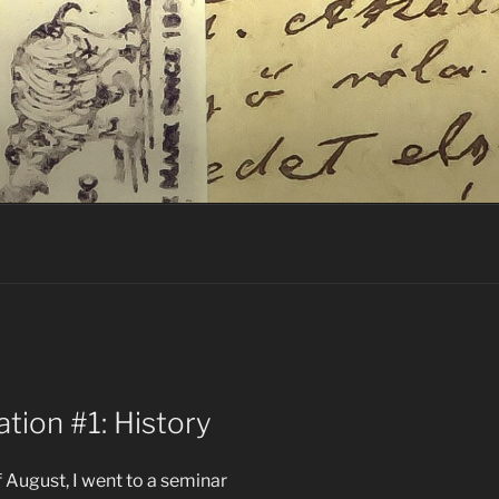
ation #1: History
 August, I went to a seminar