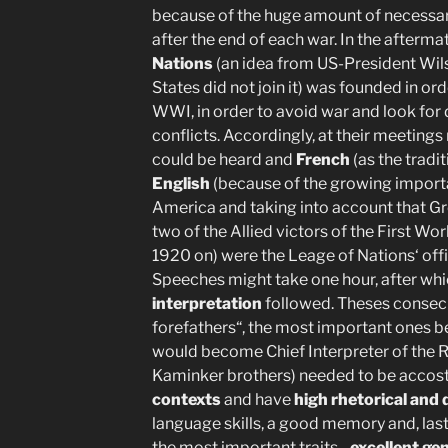
because of the huge amount of necessa
after the end of each war. In the afterm
Nations
(an idea from US-President Wils
States did not join it) was founded in ord
WWI, in order to avoid war and look for
conflicts. Accordingly, at their meeting
could be heard and
French
(as the tradi
English
(because of the growing importa
America and taking into account that Gr
two of the Allied victors of the First Wo
1920 on) were the Leage of Nations‘ off
Speeches might take one hour, after wh
interpretation
followed. Theses consecu
forefathers“, the most important ones be
would become Chief Interpreter of the R
Kaminker brothers) needed to be acco
contexts
and have
high rhetorical and d
language skills, a good memory and, last b
the most important traits-,
excellent ge